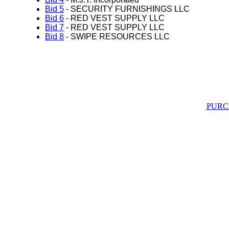
Bid 5
- SECURITY FURNISHINGS LLC
Bid 6
- RED VEST SUPPLY LLC
Bid 7
- RED VEST SUPPLY LLC
Bid 8
- SWIPE RESOURCES LLC
PURC