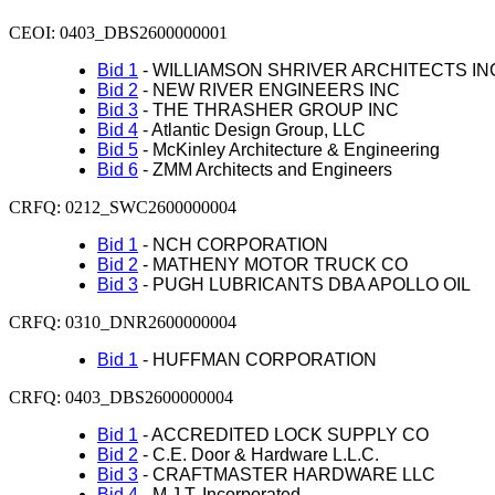
CEOI:
0403_
DBS2600000001
Bid 1
- WILLIAMSON SHRIVER ARCHITECTS IN
Bid 2
- NEW RIVER ENGINEERS INC
Bid 3
- THE THRASHER GROUP INC
Bid 4
- Atlantic Design Group, LLC
Bid 5
- McKinley Architecture & Engineering
Bid 6
- ZMM Architects and Engineers
CRFQ: 0212_SWC2600000004
Bid 1
- NCH CORPORATION
Bid 2
- MATHENY MOTOR TRUCK CO
Bid 3
- PUGH LUBRICANTS DBA APOLLO OIL
CRFQ: 0310_DNR2600000004
Bid 1
- HUFFMAN CORPORATION
CRFQ: 0403_DBS2600000004
Bid 1
- ACCREDITED LOCK SUPPLY CO
Bid 2
- C.E. Door & Hardware L.L.C.
Bid 3
- CRAFTMASTER HARDWARE LLC
Bid 4
- M.J.T. Incorporated