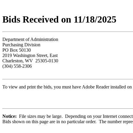
Bids Received on 11/18/2025
Department of Administration
Purchasing Division
PO Box 50130
2019 Washington Street, East
Charleston, WV 25305-0130
(304) 558-2306
To view and print the bids, you must have Adobe Reader installed on 
Notice:
File sizes may be large. Depending on your Internet connecti
Bids shown on this page are in no particular order. The number repres