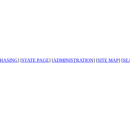
HASING
] [
STATE PAGE
] [
ADMINISTRATION
] [
SITE MAP
] [
SE