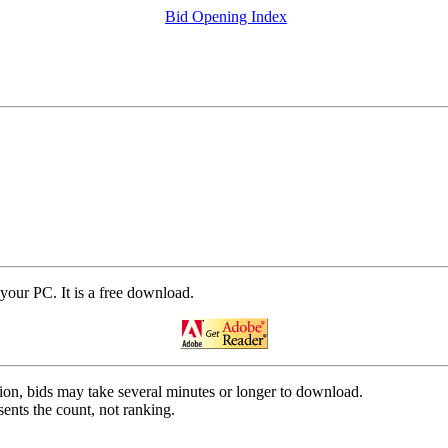
Bid Opening Index
your PC. It is a free download.
on, bids may take several minutes or longer to download.
ents the count, not ranking.