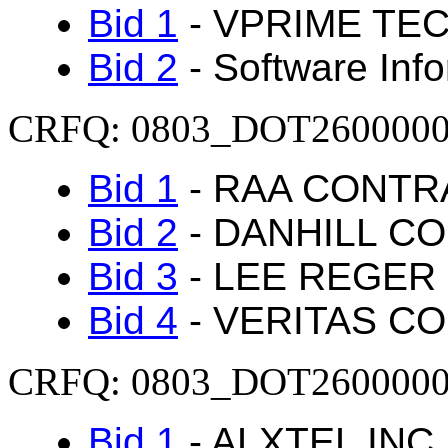
Bid 1
- VPRIME TEC
Bid 2
- Software Inf
CRFQ: 0803_DOT260000
Bid 1
- RAA CONTR
Bid 2
- DANHILL C
Bid 3
- LEE REGER 
Bid 4
- VERITAS C
CRFQ: 0803_DOT260000
Bid 1
- ALXTEL INC