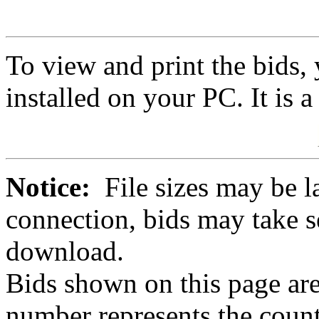
To view and print the bids
installed on your PC. It is 
Notice:
File sizes may be l
connection, bids may take s
download.
Bids shown on this page are
number represents the count