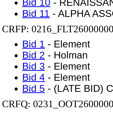
Bid 10
- RENAISSA
Bid 11
- ALPHA ASS
CRFP: 0216_FLT2600000
Bid 1
- Element
Bid 2
- Holman
Bid 3
-
Element
Bid 4
-
Element
Bid 5
- (LATE BID) C
CRFQ: 0231_OOT260000