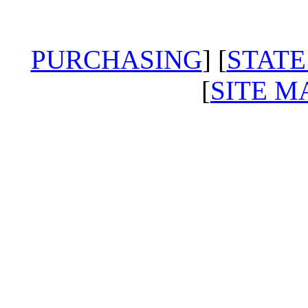
PURCHASING
] [
STATE
[
SITE M