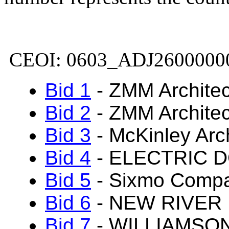
CEOI: 0603_ADJ2600000
Bid 1
-
ZMM Architec
Bid 2
-
ZMM Architec
Bid 3
-
McKinley Arch
Bid 4
- ELECTRIC 
Bid 5
- Sixmo Comp
Bid 6
- NEW RIVER
Bid 7
- WILLIAMSO