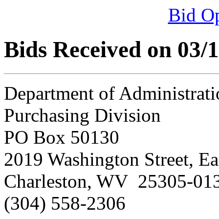
Bid O
Bids Received on 03/
Department of Administrati
Purchasing Division
PO Box 50130
2019 Washington Street, Ea
Charleston, WV 25305-01
(304) 558-2306