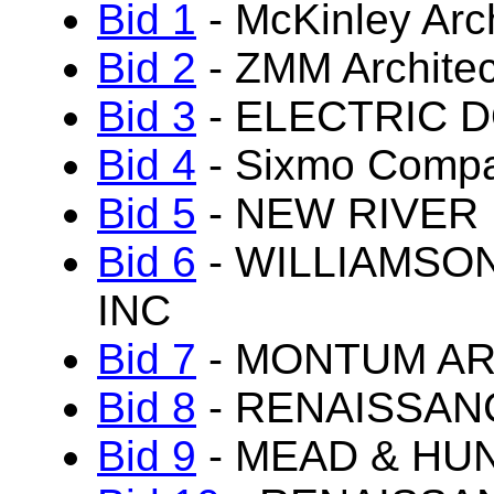
Bid 1
- McKinley Arc
Bid 2
- ZMM Architec
Bid 3
- ELECTRIC 
Bid 4
- Sixmo Comp
Bid 5
- NEW RIVER
Bid 6
- WILLIAMSO
INC
Bid 7
- MONTUM AR
Bid 8
- RENAISSAN
Bid 9
- MEAD & HUN