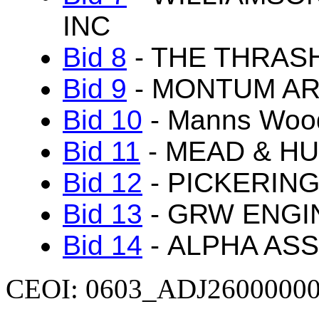
INC
Bid 8
- THE THRAS
Bid 9
- MONTUM AR
Bid 10
- Manns Wood
Bid 11
- MEAD & HU
Bid 12
- PICKERING
Bid 13
- GRW ENGI
Bid 14
- ALPHA ASS
CEOI: 0603_ADJ2600000