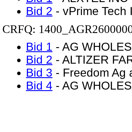
Bid 2
- vPrime Tech 
CRFQ: 1400_AGR260000
Bid 1
- AG WHOLES
Bid 2
- ALTIZER FA
Bid 3
- Freedom Ag a
Bid 4
- AG WHOLES