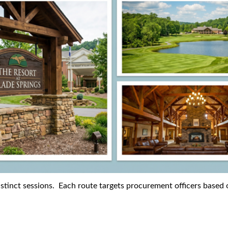
istinct sessions. Each route targets procurement officers based o