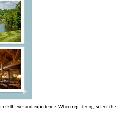
n skill level and experience. When registering, select the