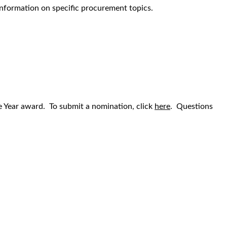
information on specific procurement topics.
he Year award. To submit a nomination, click
here
. Questions