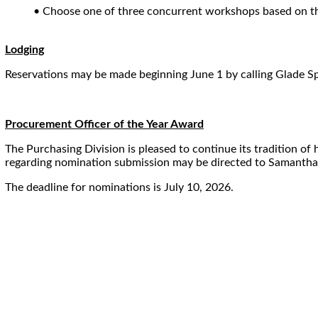
• Choose one of three concurrent workshops based on thei
Lodging
Reservations may be made beginning June 1 by calling Glade S
Procurement Officer of the Year Award
The Purchasing Division is pleased to continue its tradition o
regarding nomination submission may be directed to Samanth
The deadline for nominations is July 10, 2026.