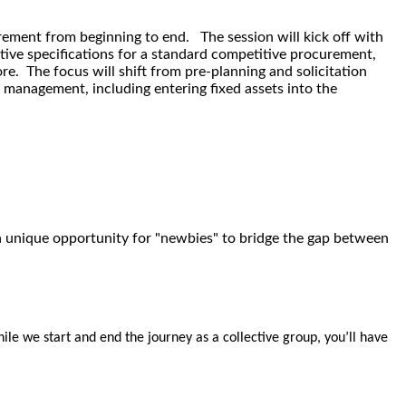
rement from beginning to end. The session will kick off with
tive specifications for a standard competitive procurement,
re. The focus will shift from pre-planning and solicitation
management, including entering fixed assets into the
g a unique opportunity for "newbies" to bridge the gap between
ile we start and end the journey as a collective group, you’ll have