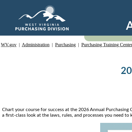
WV.gov
|
Administration
|
Purchasing
|
Purchasing Training Cente
20
Chart your course for success at the 2026 Annual Purchasing Co
a first-class look at the laws, rules, and processes you need t