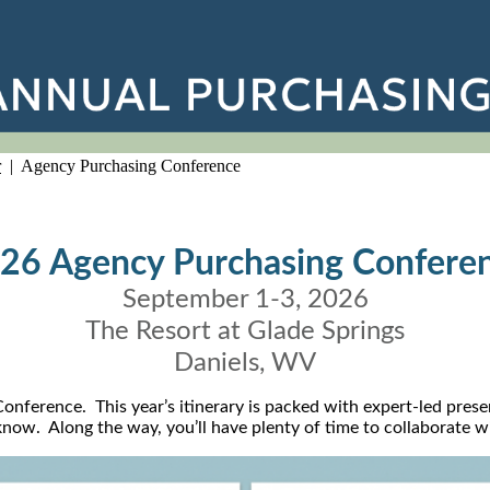
r
| Agency Purchasing Conference
26 Agency Purchasing Confere
September 1-3, 2026
The Resort at Glade Springs
Daniels, WV
nference. This year’s itinerary is packed with expert-led prese
o know. Along the way, you’ll have plenty of time to collaborate 