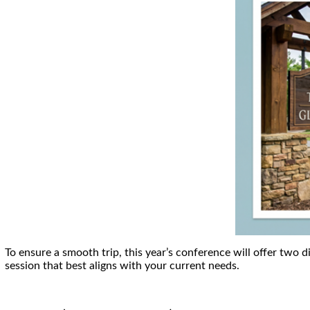
To ensure a smooth trip, this year’s conference will offer two d
session that best aligns with your current needs.