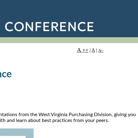
A ++
|
A
|
A--
nce
ntations from the West Virginia Purchasing Division, giving you
with and learn about best practices from your peers.