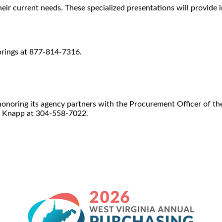
r current needs. These specialized presentations will provide 
prings at 877-814-7316.
f honoring its agency partners with the Procurement Officer of t
a Knapp at 304-558-7022.