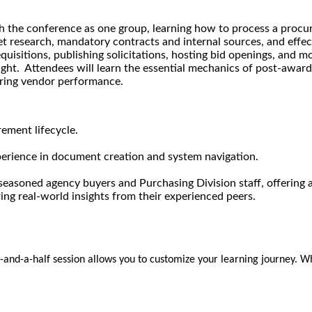
gh the conference as one group, learning how to process a procu
t research, mandatory contracts and internal sources, and effec
uisitions, publishing solicitations, hosting bid openings, and mo
ht. Attendees will learn the essential mechanics of post-award 
ring vendor performance.
ement lifecycle.
perience in document creation and system navigation.
g seasoned agency buyers and Purchasing Division staff, offerin
ing real-world insights from their experienced peers.
ay-and-a-half session allows you to customize your learning journey. Wh