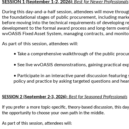
SESSION 1 (September 1-2, 2026):
Best for Newer Professionals
During this day-and-a-half session, attendees will move throu
the foundational stages of public procurement, including marke
before moving into the technical requirements of developing req
development to the formal award process and long-term oversig
wvOASIS Fixed Asset System, managing contracts, and monito
As part of this session, attendees will:
• Take a comprehensive walkthrough of the public procur
• See live wvOASIS demonstrations, gaining practical ex
• Participate in an interactive panel discussion featurin
policy and practice by asking targeted questions and hear
SESSION 2 (September 2-3, 2026)
:
Best for Seasoned Professionals
If you prefer a more topic-specific, theory-based discussion, this d
the opportunity to choose your own path in the middle.
As part of this session, attendees will: