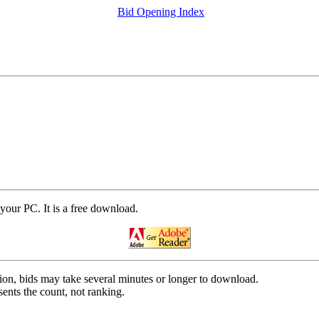
Bid Opening Index
your PC. It is a free download.
on, bids may take several minutes or longer to download.
ents the count, not ranking.