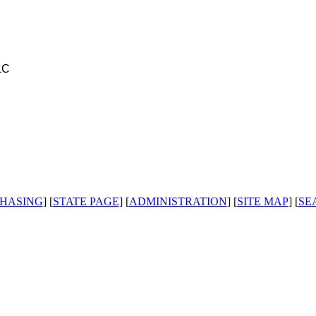
LC
HASING
] [
STATE PAGE
] [
ADMINISTRATION
] [
SITE MAP
] [
SE