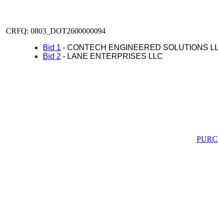
CRFQ: 0803_DOT2600000094
Bid 1
- CONTECH ENGINEERED SOLUTIONS L
Bid 2
- LANE ENTERPRISES LLC
PURC