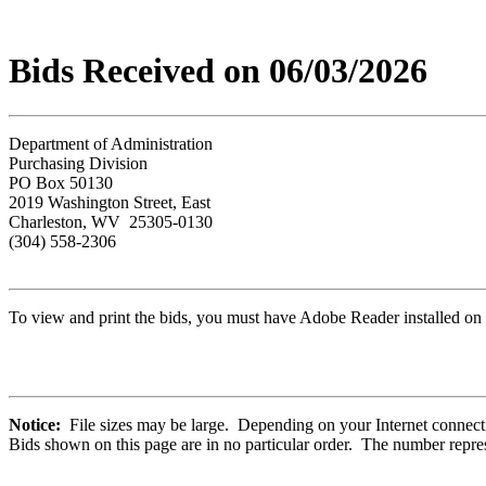
Bids Received on 06/03/2026
Department of Administration
Purchasing Division
PO Box 50130
2019 Washington Street, East
Charleston, WV 25305-0130
(304) 558-2306
To view and print the bids, you must have Adobe Reader installed on 
Notice:
File sizes may be large. Depending on your Internet connecti
Bids shown on this page are in no particular order. The number repres