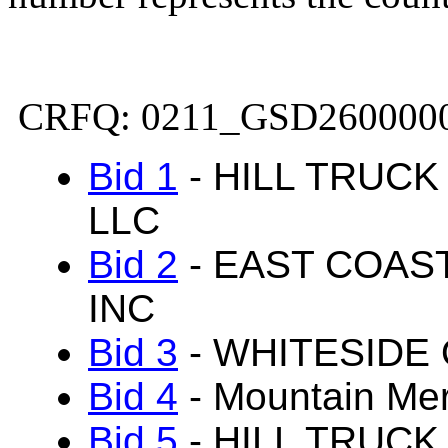
CRFQ: 0211_GSD260000
Bid 1
- HILL TRUC
LLC
Bid 2
- EAST COAS
INC
Bid 3
- WHITESIDE 
Bid 4
- Mountain Me
Bid 5
- HILL TRUC