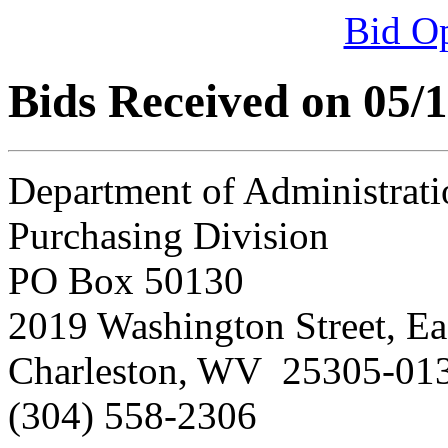
Bid O
Bids Received on 05/
Department of Administrati
Purchasing Division
PO Box 50130
2019 Washington Street, Ea
Charleston, WV 25305-01
(304) 558-2306