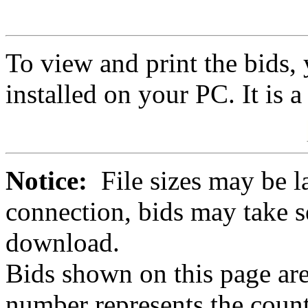
To view and print the bids
installed on your PC. It is 
Notice:
File sizes may be l
connection, bids may take s
download.
Bids shown on this page are
number represents the count