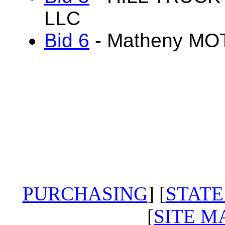
LLC
Bid 6
- Matheny M
PURCHASING
] [
STATE
[
SITE M