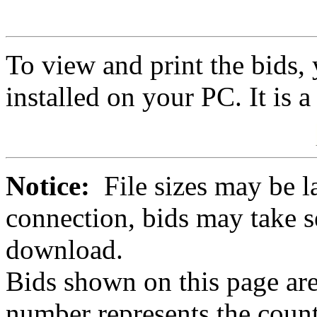
To view and print the bids
installed on your PC. It is 
Notice:
File sizes may be l
connection, bids may take s
download.
Bids shown on this page are
number represents the count