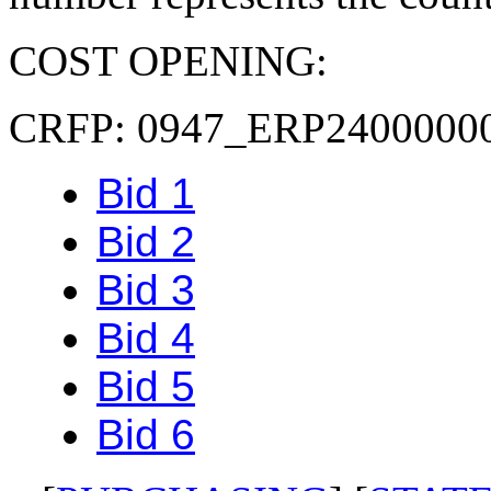
COST OPENING:
CRFP: 0947_ERP2400000
Bid 1
Bid 2
Bid 3
Bid 4
Bid 5
Bid 6