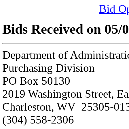
Bid O
Bids Received on 05/
Department of Administrati
Purchasing Division
PO Box 50130
2019 Washington Street, Ea
Charleston, WV 25305-01
(304) 558-2306