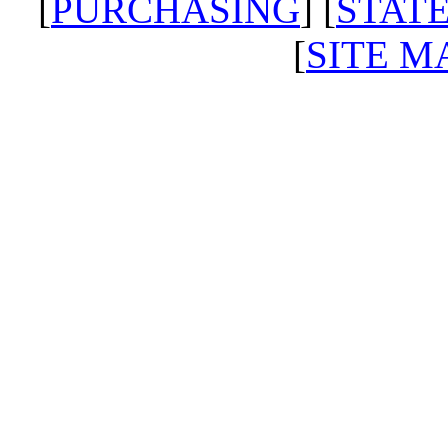
[
PURCHASING
] [
STATE
[
SITE M