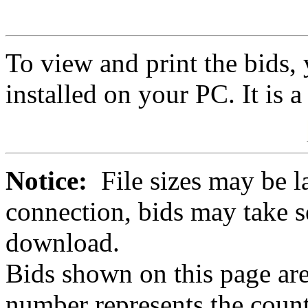
To view and print the bids
installed on your PC. It is 
Notice:
File sizes may be l
connection, bids may take s
download.
Bids shown on this page are
number represents the count