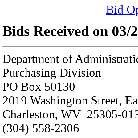
Bid O
Bids Received on 03/
Department of Administrati
Purchasing Division
PO Box 50130
2019 Washington Street, Ea
Charleston, WV 25305-01
(304) 558-2306