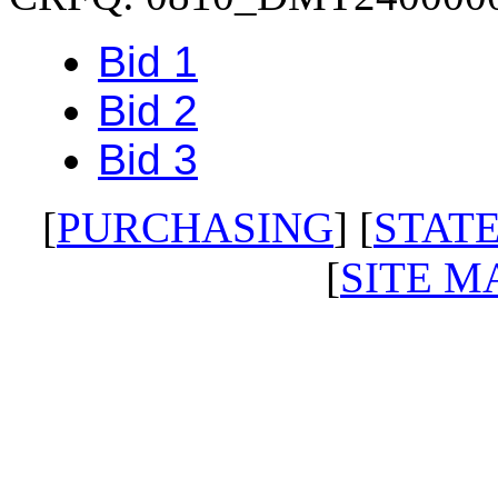
Bid 1
Bid 2
Bid 3
[
PURCHASING
] [
STATE
[
SITE M