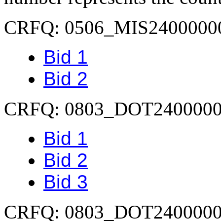
CRFQ: 0506_MIS2400000
Bid 1
Bid 2
CRFQ: 0803_DOT240000
Bid 1
Bid 2
Bid 3
CRFQ: 0803_DOT240000