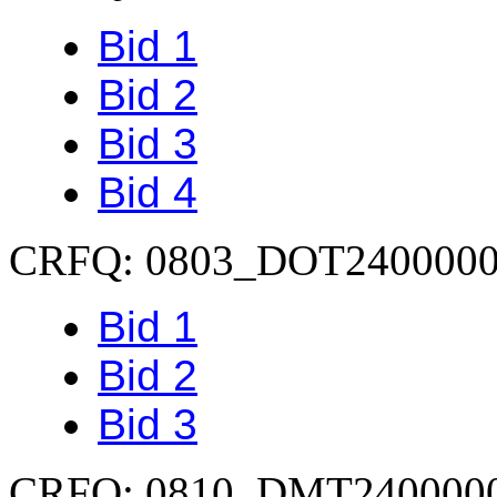
Bid 1
Bid 2
Bid 3
Bid 4
CRFQ: 0803_DOT240000
Bid 1
Bid 2
Bid 3
CRFQ: 0810_DMT240000