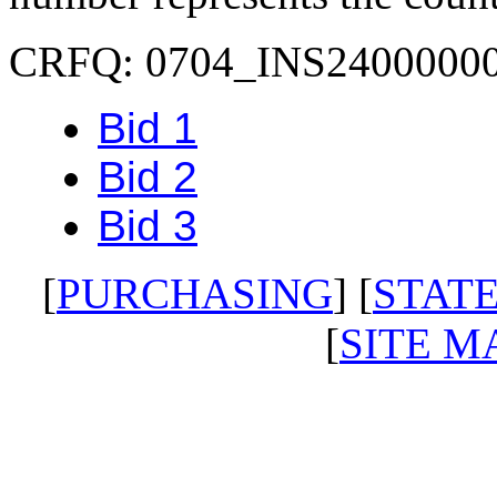
CRFQ: 0704_INS2400000
Bid 1
Bid 2
Bid 3
[
PURCHASING
] [
STATE
[
SITE M