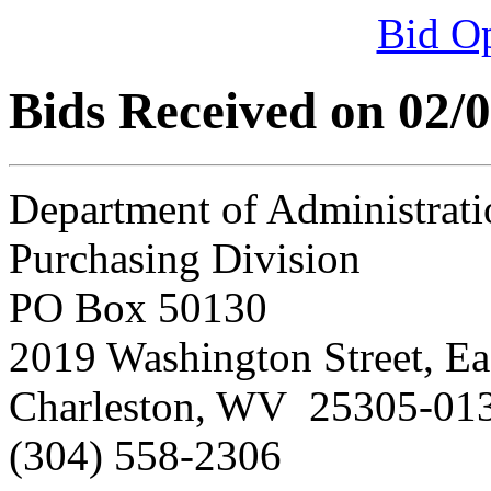
Bid O
Bids Received on 02/
Department of Administrati
Purchasing Division
PO Box 50130
2019 Washington Street, Ea
Charleston, WV 25305-01
(304) 558-2306