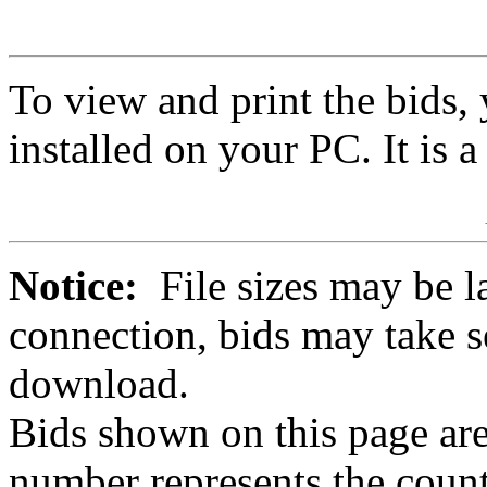
To view and print the bids
installed on your PC. It is 
Notice:
File sizes may be l
connection, bids may take s
download.
Bids shown on this page are
number represents the count