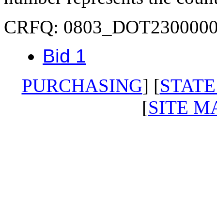
CRFQ: 0803_DOT230000
Bid 1
PURCHASING
] [
STATE
[
SITE M