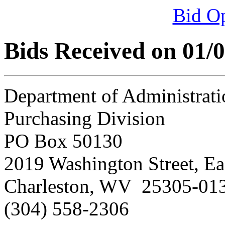
Bid O
Bids Received on 01/
Department of Administrati
Purchasing Division
PO Box 50130
2019 Washington Street, Ea
Charleston, WV 25305-01
(304) 558-2306