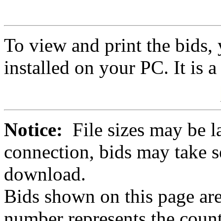
To view and print the bids
installed on your PC. It is 
Notice:
File sizes may be l
connection, bids may take s
download.
Bids shown on this page are
number represents the count