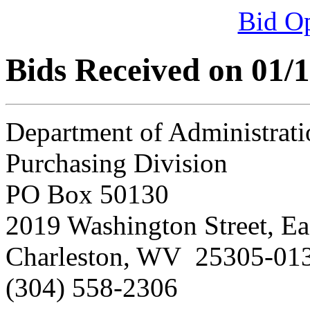
Bid O
Bids Received on 01/
Department of Administrati
Purchasing Division
PO Box 50130
2019 Washington Street, Ea
Charleston, WV 25305-01
(304) 558-2306