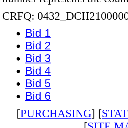
CRFQ: 0432_DCH210000
Bid 1
Bid 2
Bid 3
Bid 4
Bid 5
Bid 6
[
PURCHASING
] [
STAT
[
SITE M