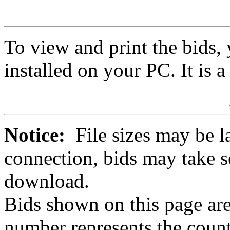
To view and print the bids
installed on your PC. It is 
Notice:
File sizes may be l
connection, bids may take s
download.
Bids shown on this page are
number represents the count