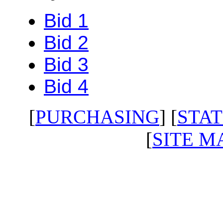
Bid 1
Bid 2
Bid 3
Bid 4
[
PURCHASING
] [
STAT
[
SITE M