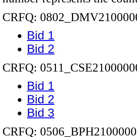
CRFQ: 0802_DMV210000
Bid 1
Bid 2
CRFQ: 0511_CSE2100000
Bid 1
Bid 2
Bid 3
CRFQ: 0506_BPH2100000