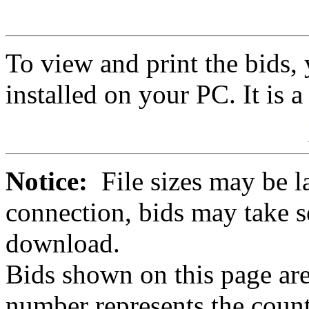
To view and print the bids
installed on your PC. It is 
Notice:
File sizes may be l
connection, bids may take s
download.
Bids shown on this page are
number represents the count