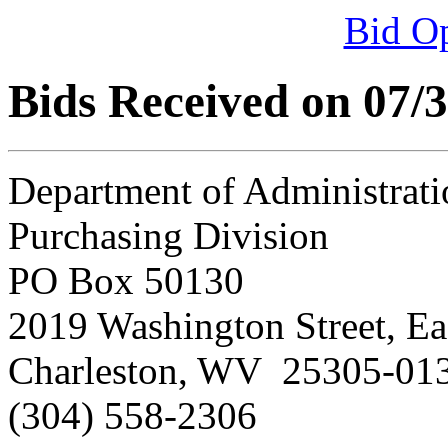
Bid O
Bids Received on 07/
Department of Administrati
Purchasing Division
PO Box 50130
2019 Washington Street, Ea
Charleston, WV 25305-01
(304) 558-2306