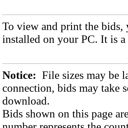
To view and print the bids
installed on your PC. It is 
Notice:
File sizes may be l
connection, bids may take s
download.
Bids shown on this page are
number represents the count