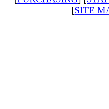
[
SITE M