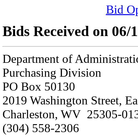
Bid O
Bids Received on 06/
Department of Administrati
Purchasing Division
PO Box 50130
2019 Washington Street, Ea
Charleston, WV 25305-01
(304) 558-2306