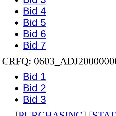
Bid 4
Bid 5
Bid 6
Bid 7
CRFQ: 0603_ADJ2000000
Bid 1
Bid 2
Bid 3
[
PURCHASING
] [
STAT