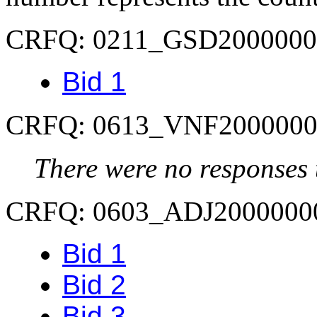
CRFQ: 0211_GSD2000000
Bid 1
CRFQ: 0613_VNF2000000
There were no responses t
CRFQ: 0603_ADJ2000000
Bid 1
Bid 2
Bid 3