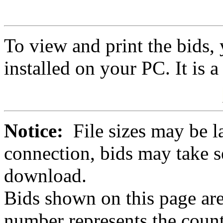
To view and print the bids
installed on your PC. It is 
Notice:
File sizes may be l
connection, bids may take s
download.
Bids shown on this page are
number represents the count