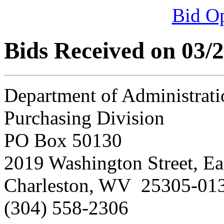
Bid O
Bids Received on 03/
Department of Administrati
Purchasing Division
PO Box 50130
2019 Washington Street, Ea
Charleston, WV 25305-01
(304) 558-2306