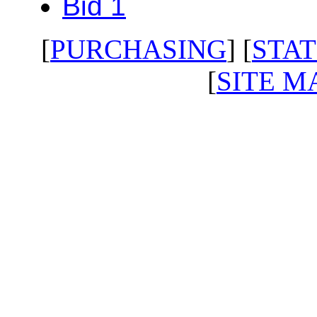
Bid 1
[
PURCHASING
] [
STAT
[
SITE M