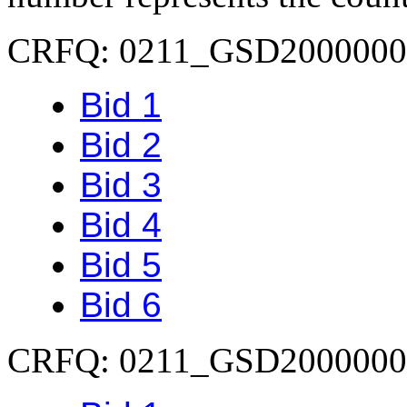
CRFQ: 0211_GSD2000000
Bid 1
Bid 2
Bid 3
Bid 4
Bid 5
Bid 6
CRFQ: 0211_GSD2000000