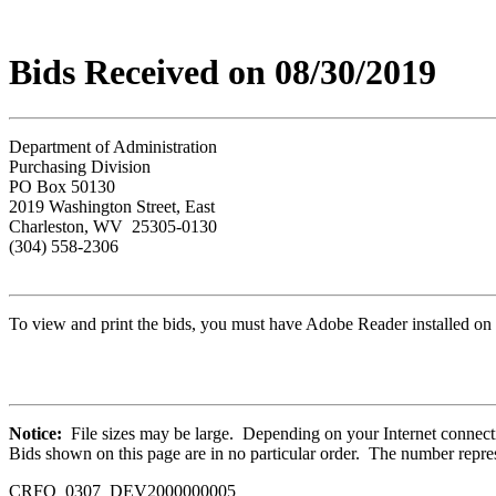
Bids Received on 08/30/2019
Department of Administration
Purchasing Division
PO Box 50130
2019 Washington Street, East
Charleston, WV 25305-0130
(304) 558-2306
To view and print the bids, you must have Adobe Reader installed on 
Notice:
File sizes may be large. Depending on your Internet connecti
Bids shown on this page are in no particular order. The number repres
CRFQ 0307_DEV2000000005