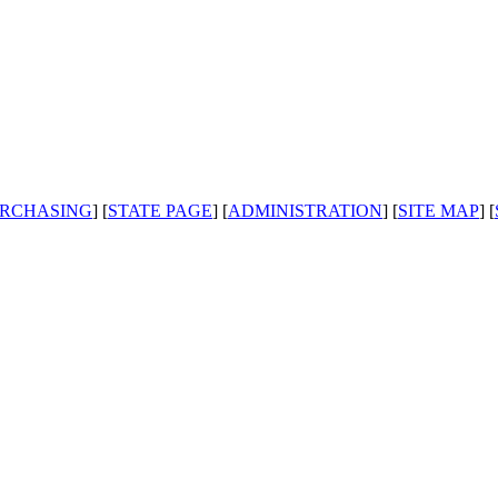
RCHASING
] [
STATE PAGE
] [
ADMINISTRATION
] [
SITE MAP
] [