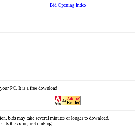
Bid Opening Index
your PC. It is a free download.
on, bids may take several minutes or longer to download.
ents the count, not ranking.