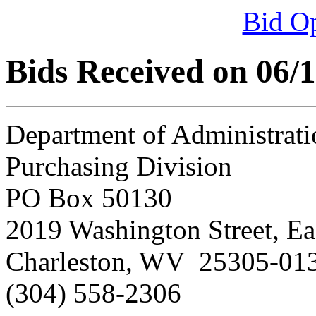
Bid O
Bids Received on 06/
Department of Administrati
Purchasing Division
PO Box 50130
2019 Washington Street, Ea
Charleston, WV 25305-01
(304) 558-2306