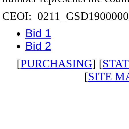
CEOI: 0211_GSD1900000
Bid 1
Bid 2
[
PURCHASING
] [
STAT
[
SITE M