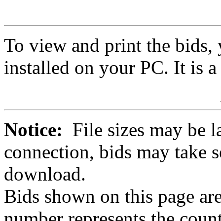
To view and print the bids
installed on your PC. It is 
Notice:
File sizes may be l
connection, bids may take s
download.
Bids shown on this page are
number represents the count