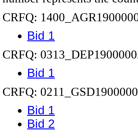
CRFQ: 1400_AGR190000
Bid 1
CRFQ: 0313_DEP1900000
Bid 1
CRFQ: 0211_GSD1900000
Bid 1
Bid 2