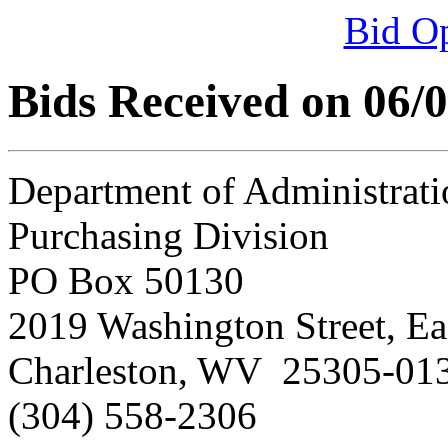
Bid O
Bids Received on 06/
Department of Administrati
Purchasing Division
PO Box 50130
2019 Washington Street, Ea
Charleston, WV 25305-01
(304) 558-2306