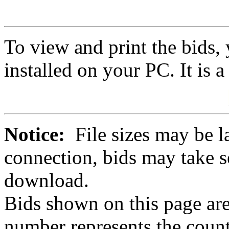
To view and print the bids
installed on your PC. It is 
Notice:
File sizes may be l
connection, bids may take s
download.
Bids shown on this page are
number represents the count