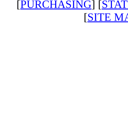
[
PURCHASING
] [
STAT
[
SITE M