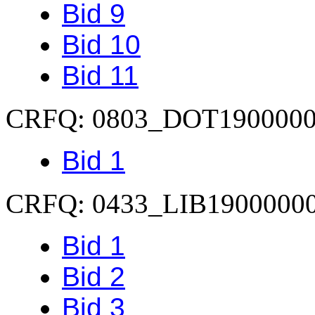
Bid 9
Bid 10
Bid 11
CRFQ: 0803_DOT190000
Bid 1
CRFQ: 0433_LIB1900000
Bid 1
Bid 2
Bid 3