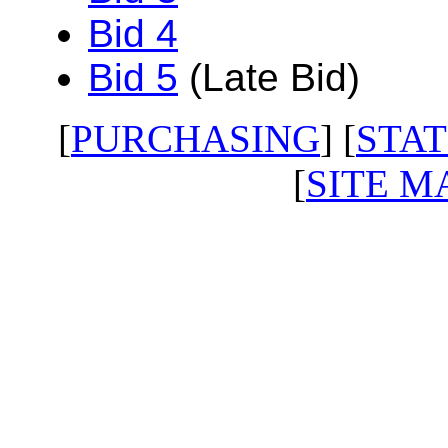
Bid 4
Bid 5
(Late Bid)
[
PURCHASING
] [
STAT
[
SITE M