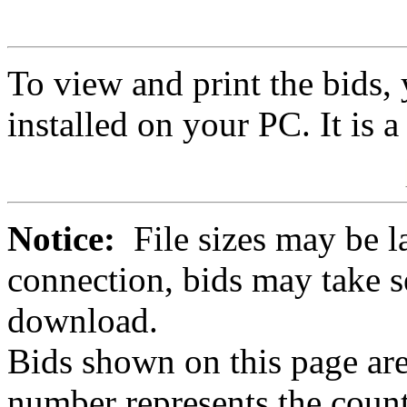
To view and print the bids
installed on your PC. It is 
Notice:
File sizes may be l
connection, bids may take s
download.
Bids shown on this page are
number represents the count