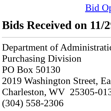
Bid O
Bids Received on 11/
Department of Administrati
Purchasing Division
PO Box 50130
2019 Washington Street, Ea
Charleston, WV 25305-01
(304) 558-2306