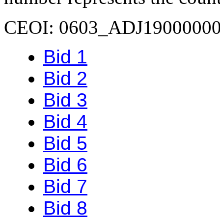
CEOI: 0603_ADJ1900000
Bid 1
Bid 2
Bid 3
Bid 4
Bid 5
Bid 6
Bid 7
Bid 8