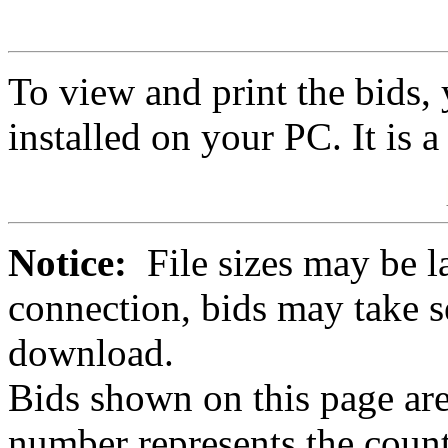
To view and print the bids
installed on your PC. It is 
Notice:
File sizes may be l
connection, bids may take s
download.
Bids shown on this page are
number represents the count