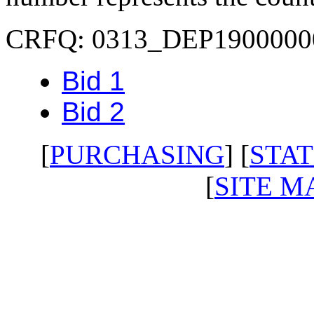
CRFQ: 0313_DEP1900000
Bid 1
Bid 2
[
PURCHASING
] [
STAT
[
SITE M