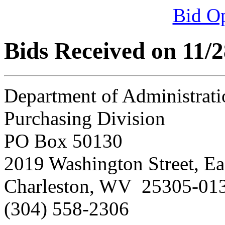
Bid O
Bids Received on 11/
Department of Administrati
Purchasing Division
PO Box 50130
2019 Washington Street, Ea
Charleston, WV 25305-01
(304) 558-2306