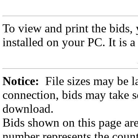
To view and print the bids
installed on your PC. It is 
Notice:
File sizes may be l
connection, bids may take s
download.
Bids shown on this page are
number represents the count