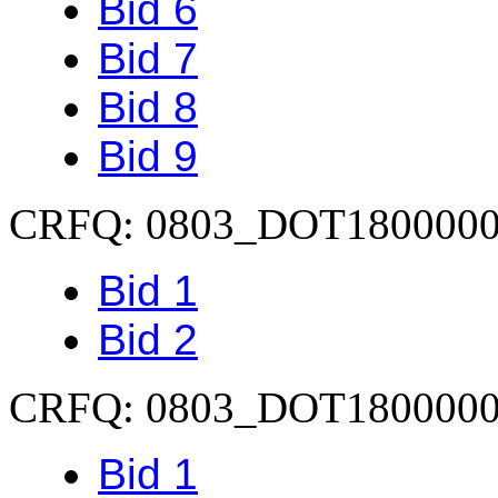
Bid 6
Bid 7
Bid 8
Bid 9
CRFQ: 0803_DOT180000
Bid 1
Bid 2
CRFQ: 0803_DOT180000
Bid 1