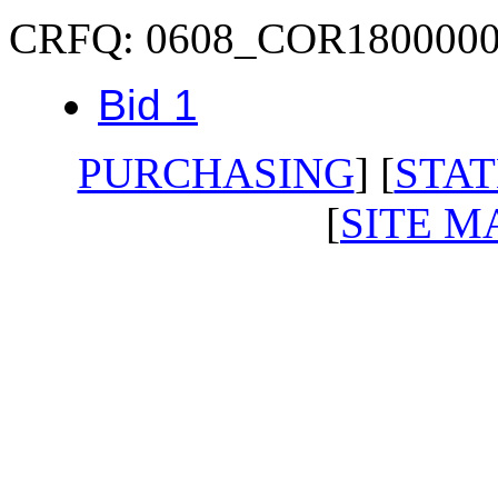
CRFQ: 0608_COR180000
Bid 1
PURCHASING
] [
STAT
[
SITE M