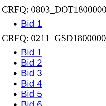
CRFQ: 0803_DOT180000
Bid 1
CRFQ: 0211_GSD1800000
Bid 1
Bid 2
Bid 3
Bid 4
Bid 5
Bid 6