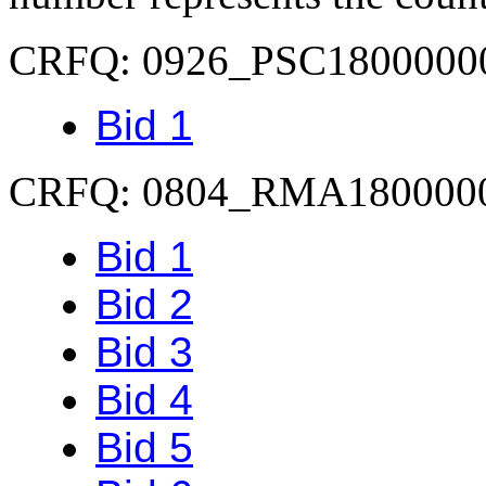
CRFQ: 0926_PSC1800000
Bid 1
CRFQ: 0804_RMA180000
Bid 1
Bid 2
Bid 3
Bid 4
Bid 5