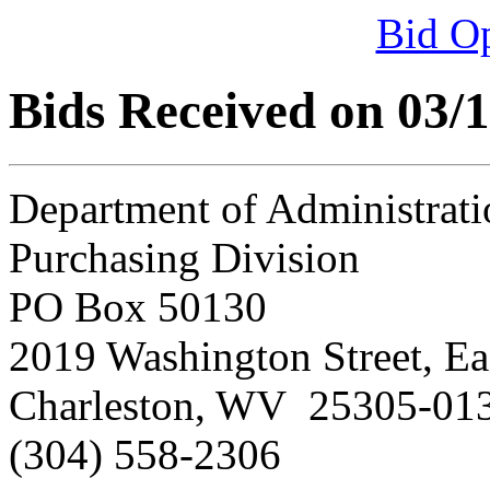
Bid O
Bids Received on 03/
Department of Administrati
Purchasing Division
PO Box 50130
2019 Washington Street, Ea
Charleston, WV 25305-01
(304) 558-2306