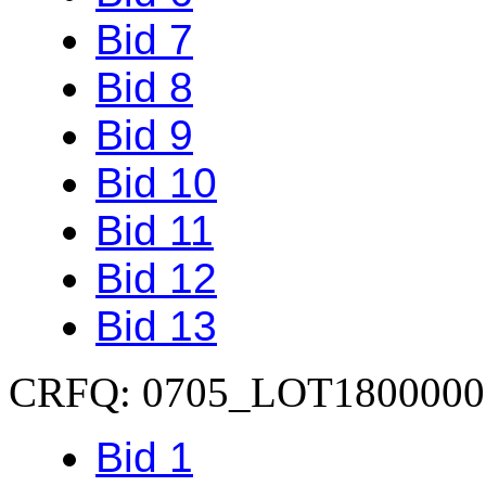
Bid 7
Bid 8
Bid 9
Bid 10
Bid 11
Bid 12
Bid 13
CRFQ: 0705_LOT1800000
Bid 1