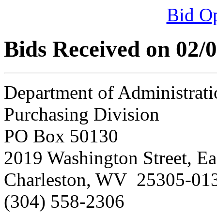
Bid O
Bids Received on 02/
Department of Administrati
Purchasing Division
PO Box 50130
2019 Washington Street, Ea
Charleston, WV 25305-01
(304) 558-2306