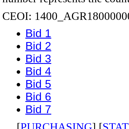
CEOI: 1400_AGR1800000
Bid 1
Bid 2
Bid 3
Bid 4
Bid 5
Bid 6
Bid 7
[
PURCHASING
] [
STAT