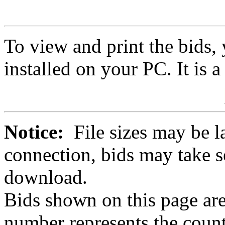
To view and print the bids
installed on your PC. It is 
Notice:
File sizes may be l
connection, bids may take s
download.
Bids shown on this page are
number represents the count