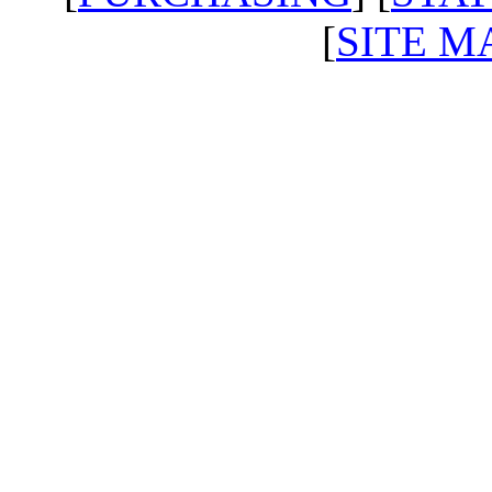
[
SITE M